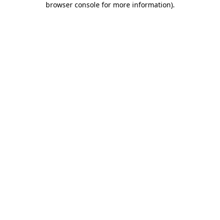
browser console for more information)
.