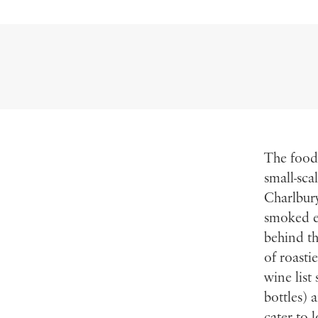
The food
small-sca
Charlbury
smoked ee
behind th
of roasti
wine list
bottles) 
cater to 