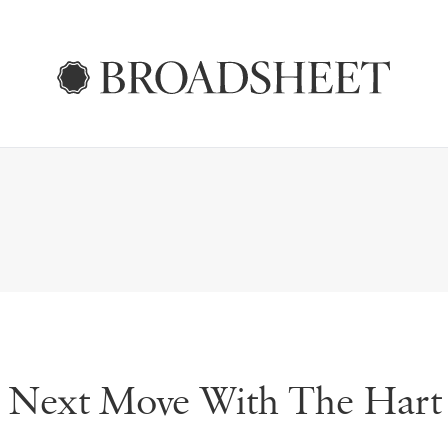
s Next Move With The Hart