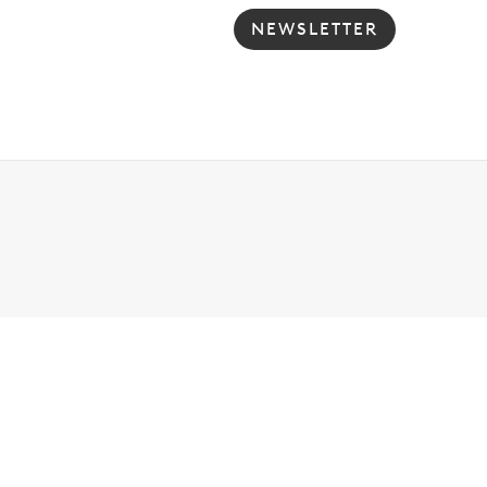
NEWSLETTER