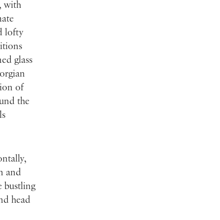
, with
mate
 lofty
itions
ed glass
eorgian
tion of
ound the
ls
ontally,
on and
 bustling
and head