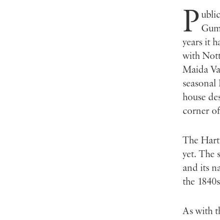
P
ubli
Gumm
years it 
with Nott
Maida Val
seasonal 
house des
corner of
The Hart 
yet. The 
and its n
the 1840s
As with t