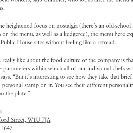
s.
he heightened focus on nostalgia (there’s an old-school
 on the menu, as well as a kedgeree), the menu here e
 Public House sites without feeling like a retread.
really like about the food culture of the company is th
e parameters within which all of our individual chefs wo
ys. “But it’s interesting to see how they take that brie
 personal stamp on it. You see their different personali
n the plate.”
t
ford Street, W1U 7JA
 1647