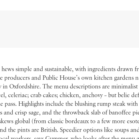
 hews simple and sustainable, with ingredients drawn 
le producers and Public House’s own kitchen gardens n
 in Oxfordshire. The menu descriptions are minimalist
l, celeriac; crab cakes; chicken, anchovy – but belie de
e pass. Highlights include the blushing rump steak wit
es and crisp sage, and the throwback slab of banoffee pi
 skews global (from classic bordeaux to a few more esote
and the pints are British. Speedier options like soups an
local workers, says Gummer, who looks after the menu 