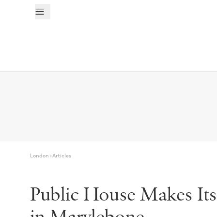
London
Articles
Public House Makes It