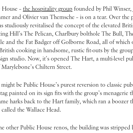
c House –
the hospitality group
founded by Phil Winser,
er and Olivier van Themsche – is on a tear. Over the 
has studiously revitalised the concept of the elevated Brit
ing Hill’s The Pelican, Charlbury bolthole The Bull, T
e and the Fat Badger off Golborne Road, all of which 
British cooking in handsome, rustic fit-outs by the group
ign studio. Now, it’s opened The Hart, a multi-level pu
 Marylebone’s Chiltern Street.
might be Public House’s purest reversion to classic pub
stag painted on its sign fits with the group’s menagerie 
ame harks back to the Hart family, which ran a boozer t
 called the Wallace Head.
he other Public House renos, the building was stripped