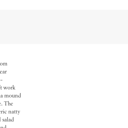
from
ear
 –
ft work
h a mound
e. The
ric natty
d salad
and