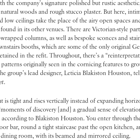
ith the company’s signature polished but rustic aesthetic
 natural woods and rough stucco plaster. But here, inti
 low ceilings take the place of the airy open spaces and
ound in its other venues. There are Victorian-style part
wrapped columns, as well as bespoke sconces and stain
wnstairs booths, which are some of the only original G
retained in the refit. Throughout, there’s a “reinterpreta
e patterns originally seen in the cornicing features to gr
the group’s lead designer, Leticia Blakiston Houston, tel
et
.
t is tight and rises vertically instead of expanding horiz
“moments of discovery [and] a gradual sense of elevati
, according to Blakiston Houston. You enter through the
oor bar, round a tight staircase past the open kitchen, 
 dining room, with its beamed and mirrored ceiling.