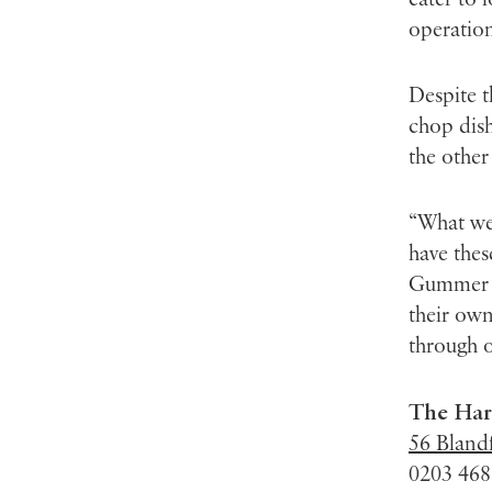
operation
Despite t
chop dish
the other
“What we 
have thes
Gummer sa
their own
through o
The Har
56 Bland
0203 468