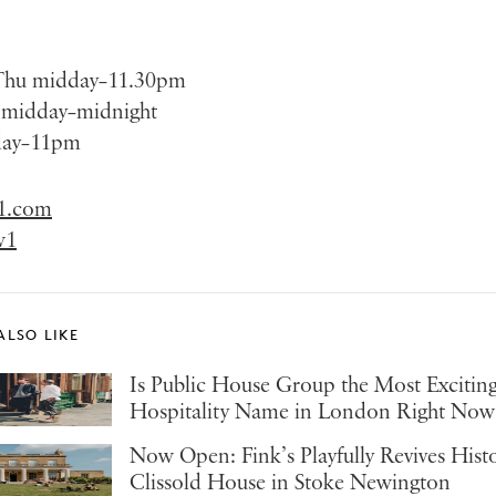
Thu midday–11.30pm
t midday–midnight
day–11pm
1.com
w1
ALSO LIKE
Is Public House Group the Most Excitin
Hospitality Name in London Right Now
Now Open: Fink’s Playfully Revives Hist
Clissold House in Stoke Newington