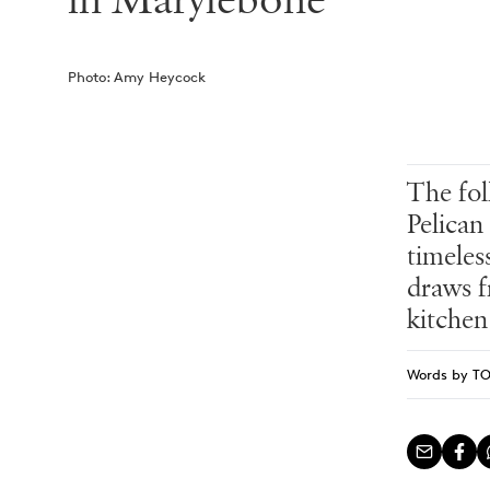
in Marylebone
Photo:
Amy Heycock
The fol
Pelican
timeles
draws f
kitchen
Words by
T