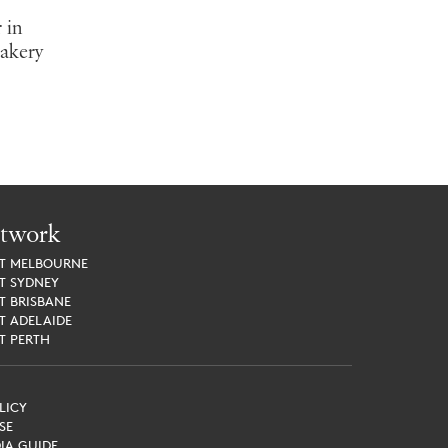
 in
Bakery
twork
ET
MELBOURNE
ET
SYDNEY
ET
BRISBANE
ET
ADELAIDE
ET
PERTH
LICY
SE
IA GUIDE