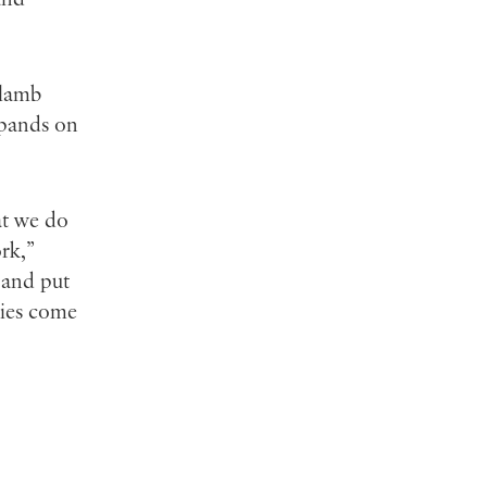
 lamb
xpands on
at we do
rk,”
f and put
ties come