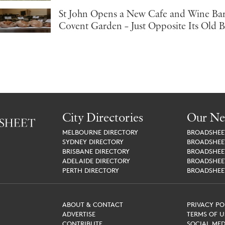
St John Opens a New Cafe and Wine Bar
Covent Garden – Just Opposite Its Old 
City Directories
Our Ne
MELBOURNE
DIRECTORY
BROADSHE
SYDNEY
DIRECTORY
BROADSHE
BRISBANE
DIRECTORY
BROADSHE
ADELAIDE
DIRECTORY
BROADSHE
PERTH
DIRECTORY
BROADSHE
ABOUT & CONTACT
PRIVACY PO
ADVERTISE
TERMS OF U
CONTRIBUTE
SOCIAL MED