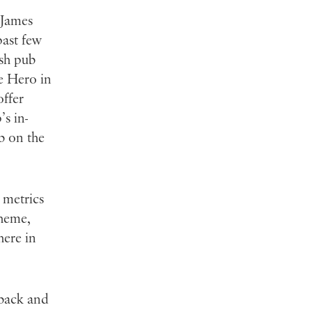
 James
past few
ish pub
he Hero in
offer
’s in-
b on the
 metrics
theme,
here in
 back and