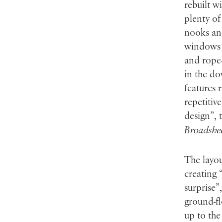
rebuilt w
plenty of
nooks and
windows f
and rope-
in the do
features 
repetitiv
design”, 
Broadshe
The layou
creating 
surprise”
ground-fl
up to the