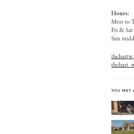
Hours:
Mon to 
Fri & Sa
Sun mid
thehartw
thehart_
YOU MAY 