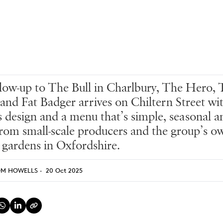
low-up to The Bull in Charlbury, The Hero,
 and Fat Badger arrives on Chiltern Street wi
s design and a menu that’s simple, seasonal a
rom small-scale producers and the group’s o
 gardens in Oxfordshire.
OM HOWELLS
·
20 Oct 2025