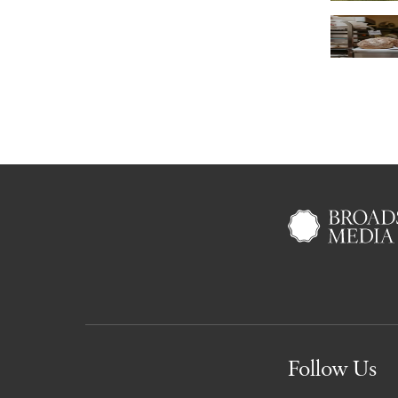
Follow Us