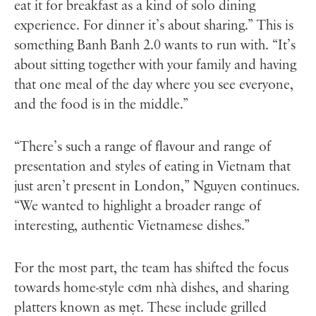
eat it for breakfast as a kind of solo dining
experience. For dinner it’s about sharing.” This is
something Banh Banh 2.0 wants to run with. “It’s
about sitting together with your family and having
that one meal of the day where you see everyone,
and the food is in the middle.”
“There’s such a range of flavour and range of
presentation and styles of eating in Vietnam that
just aren’t present in London,” Nguyen continues.
“We wanted to highlight a broader range of
interesting, authentic Vietnamese dishes.”
For the most part, the team has shifted the focus
towards home-style cơm nhà dishes, and sharing
platters known as mẹt. These include grilled