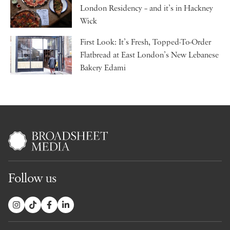
London Residency – and it’s in Hackney
Wick
First Look: It’s Fresh, Topped-To-Order
Flatbread at East London’s New Lebanese
Bakery Edami
Follow us